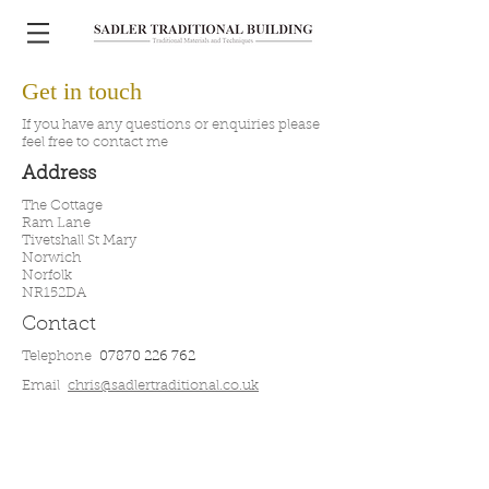
Get in touch
If you have any questions or enquiries please
feel free to contact me
Address
The Cottage
Ram Lane
Tivetshall St Mary
Norwich
Norfolk
NR152DA
Contact
Telephone
07870 226 762
Email
chris@sadlertraditional.co.uk