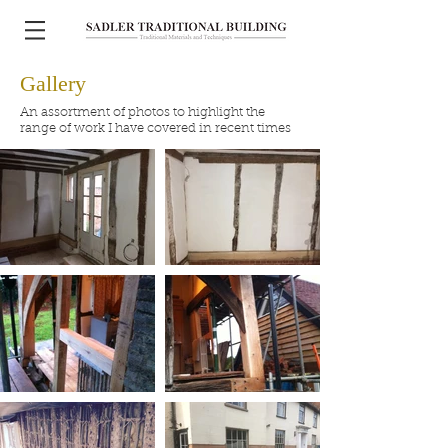
Gallery
An assortment of photos to highlight the
range of work I have covered in recent times