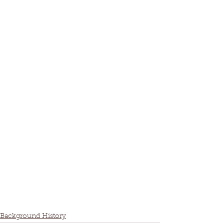
Background History