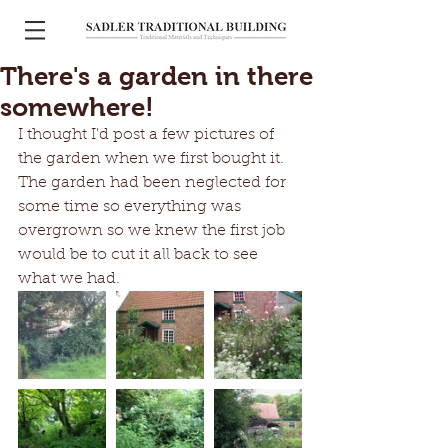
There's a garden in there
somewhere!
I thought I'd post a few pictures of 
the garden when we first bought it. 
The garden had been neglected for 
some time so everything was 
overgrown so we knew the first job 
would be to cut it all back to see 
what we had. 