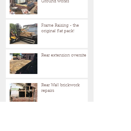
Ground works
Frame Raising - the
original flat pack!
Rear extension oversite
Rear Wall brickwork
repairs
More repairs to the frame