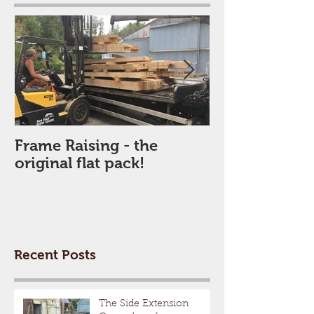
Frame Raising - the
The New Fram
original flat pack!
arrives
Recent Posts
The Side Extension