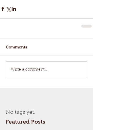
Comments
Write a comment...
No tags yet.
Featured Posts