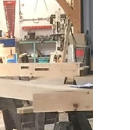
time to turn our attention to the roof -
namely the purlins and windbraces which
will in turn...