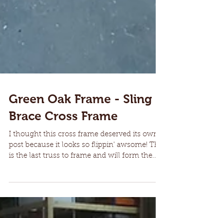
Green Oak Frame - Sling