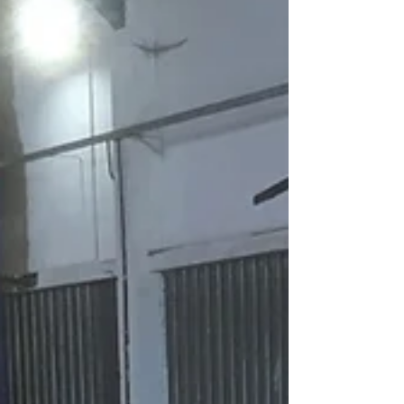
Green Oak Frame - Cross
frames
Now that the both side walls are complete its
time to begin the first of four cross frames.
As usual the main component timbers the
make...