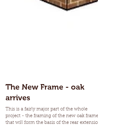
The New Frame - oak
arrives
This is a fairly major part of the whole