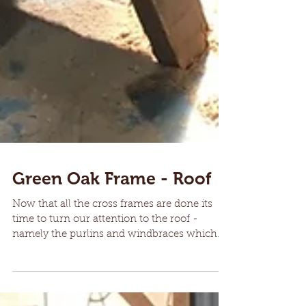
Green Oak Frame - Roof
Now that all the cross frames are done its