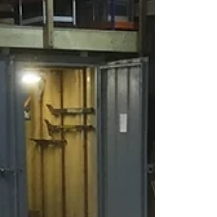
Brace Cross Frame
I thought this cross frame deserved its own
post because it looks so flippin' awsome! This
is the last truss to frame and will form the...