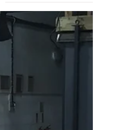
project - the framing of the new oak frame
that will form the basis of the rear extension.
Here...