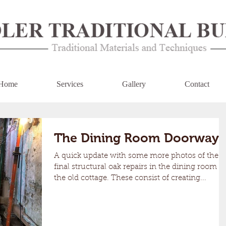
Home
Services
Gallery
Contact
The Dining Room Doorway
A quick update with some more photos of the
final structural oak repairs in the dining room of
the old cottage. These consist of creating...