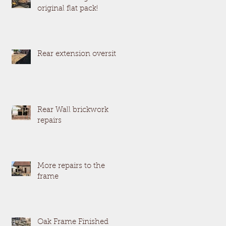
original flat pack!
Rear extension oversite
Rear Wall brickwork
repairs
More repairs to the
frame
Oak Frame Finished