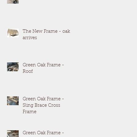
The New Frame - oak
arrives
Green Oak Frame -
Roof
Green Oak Frame -
Sling Brace Cross
Frame
Green Oak Frame -