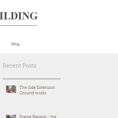
Blog
Recent Posts
The Side Extension
Ground works
Frame Raising - the